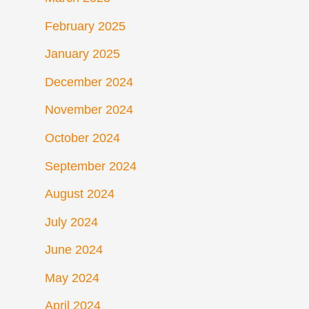
February 2025
January 2025
December 2024
November 2024
October 2024
September 2024
August 2024
July 2024
June 2024
May 2024
April 2024