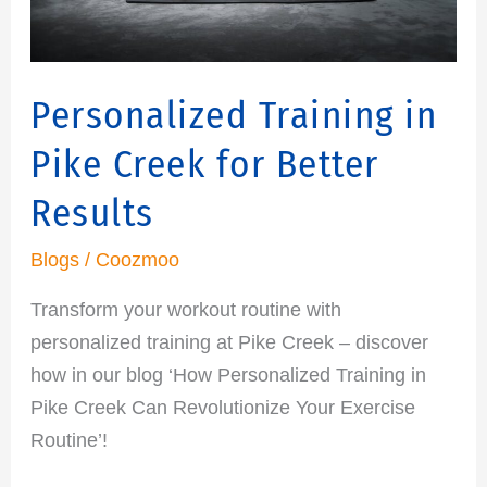
Results
Personalized Training in
Pike Creek for Better
Results
Blogs
/
Coozmoo
Transform your workout routine with
personalized training at Pike Creek – discover
how in our blog ‘How Personalized Training in
Pike Creek Can Revolutionize Your Exercise
Routine’!