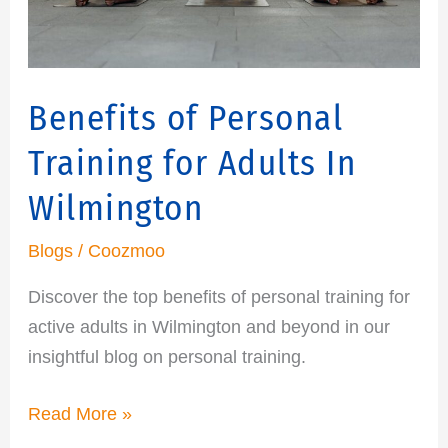
In
Wilmington
Benefits of Personal
Training for Adults In
Wilmington
Blogs
/
Coozmoo
Discover the top benefits of personal training for
active adults in Wilmington and beyond in our
insightful blog on personal training.
Read More »