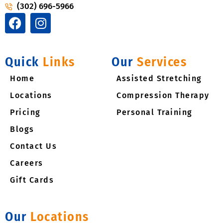
(302) 696-5966
F
I
a
n
c
s
e
t
Quick
Links
Our
Services
b
a
Home
o
g
Assisted Stretching
o
r
Locations
Compression Therapy
k
a
Pricing​
Personal Training
m
Blogs
Contact Us
Careers
Gift Cards
Our
Locations