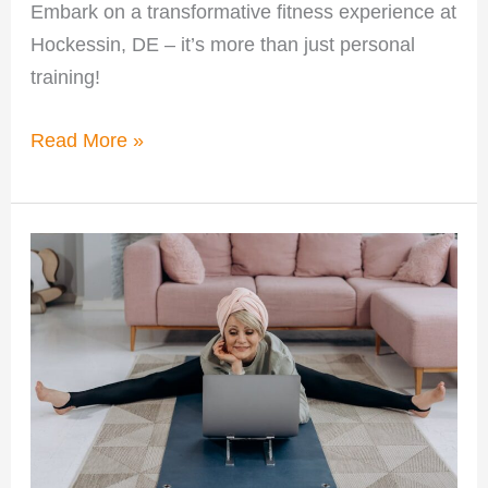
Embark on a transformative fitness experience at
Hockessin, DE – it’s more than just personal
training!
Read More »
Why
Personalized
Training
in
Hockessin
Boosts
Fitness