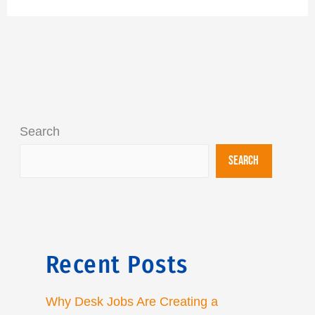
Search
Search
Recent Posts
Why Desk Jobs Are Creating a