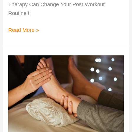
Therapy Can Change Your Post-Workout
Routine’!
Read More »
Benefits
of
Compression
Therapy
From
Greenville
Coaches