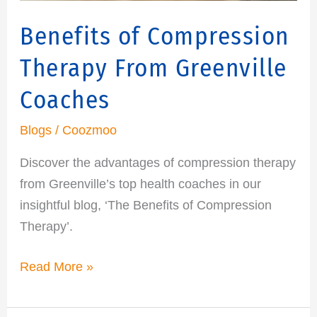
Benefits of Compression
Therapy From Greenville
Coaches
Blogs
/
Coozmoo
Discover the advantages of compression therapy
from Greenville’s top health coaches in our
insightful blog, ‘The Benefits of Compression
Therapy’.
Read More »