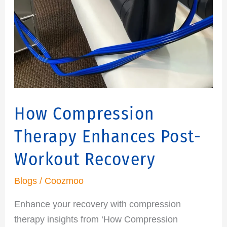
How Compression
Therapy Enhances Post-
Workout Recovery
Blogs
/
Coozmoo
Enhance your recovery with compression
therapy insights from ‘How Compression