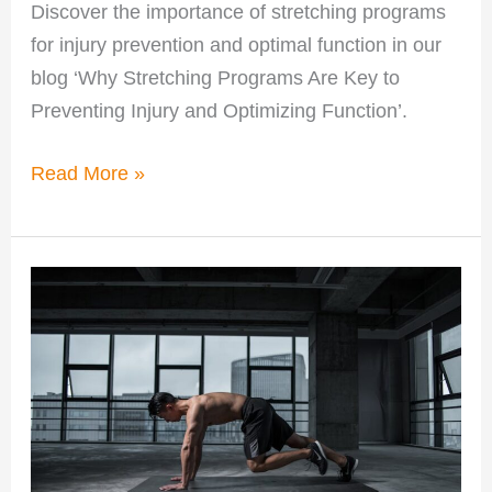
Discover the importance of stretching programs
for injury prevention and optimal function in our
blog ‘Why Stretching Programs Are Key to
Preventing Injury and Optimizing Function’.
Read More »
Personalized
Training
in
Pike
Creek
for
Better