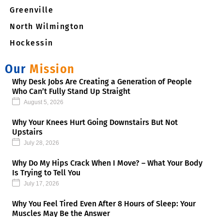
Greenville
North Wilmington
Hockessin
Our
Mission
Why Desk Jobs Are Creating a Generation of People
Who Can’t Fully Stand Up Straight
August 5, 2026
Why Your Knees Hurt Going Downstairs But Not
Upstairs
July 28, 2026
Why Do My Hips Crack When I Move? – What Your Body
Is Trying to Tell You
July 17, 2026
Why You Feel Tired Even After 8 Hours of Sleep: Your
Muscles May Be the Answer