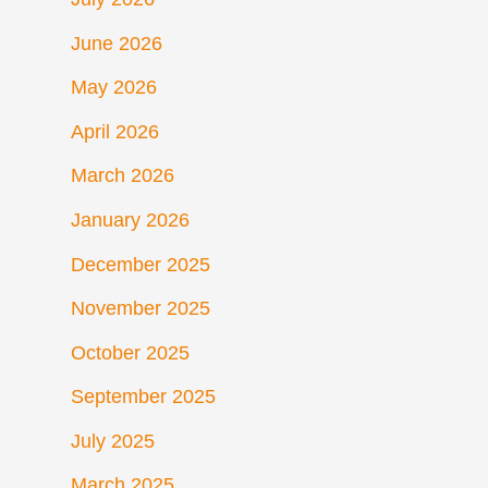
June 2026
May 2026
April 2026
March 2026
January 2026
December 2025
November 2025
October 2025
September 2025
July 2025
March 2025