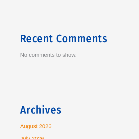
Recent Comments
No comments to show.
Archives
August 2026
July 2026