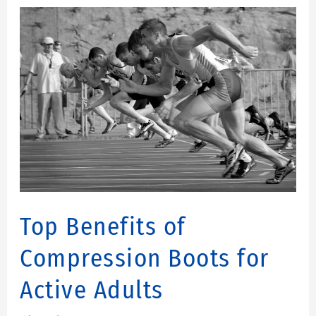
Top
Benefits
of
Compression
Boots
for
Active
Adults
Top Benefits of
Compression Boots for
Active Adults