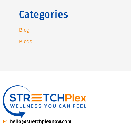
Categories
Blog
Blogs
hello@stretchplexnow.com