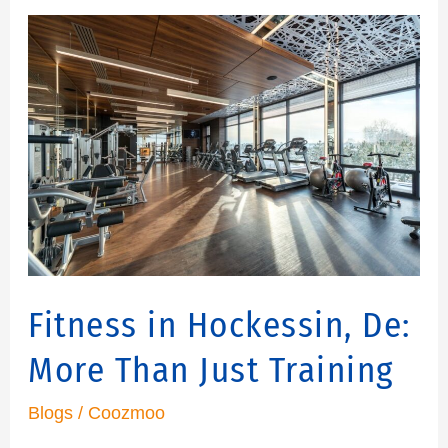
Fitness
in
Hockessin,
De:
More
Than
Just
Training
Fitness in Hockessin, De:
More Than Just Training
Blogs
/
Coozmoo