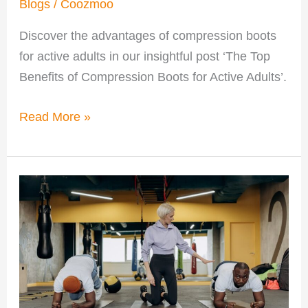
Blogs
/
Coozmoo
Discover the advantages of compression boots
for active adults in our insightful post ‘The Top
Benefits of Compression Boots for Active Adults’.
Read More »
Benefits
of
Personal
Training
for
Adults