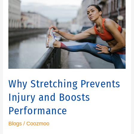
Stretching
Prevents
Injury
and
Boosts
Performance
Why Stretching Prevents
Injury and Boosts
Performance
Blogs
/
Coozmoo