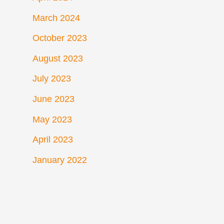
March 2024
October 2023
August 2023
July 2023
June 2023
May 2023
April 2023
January 2022