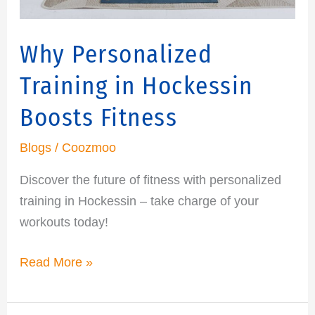
Why Personalized
Training in Hockessin
Boosts Fitness
Blogs
/
Coozmoo
Discover the future of fitness with personalized
training in Hockessin – take charge of your
workouts today!
Read More »