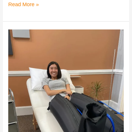
Read More »
How
Compression
Therapy
Enhances
Post-
Workout
Recovery