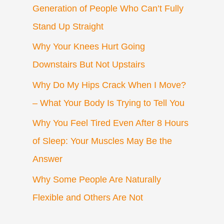
Generation of People Who Can’t Fully
Stand Up Straight
Why Your Knees Hurt Going
Downstairs But Not Upstairs
Why Do My Hips Crack When I Move?
– What Your Body Is Trying to Tell You
Why You Feel Tired Even After 8 Hours
of Sleep: Your Muscles May Be the
Answer
Why Some People Are Naturally
Flexible and Others Are Not