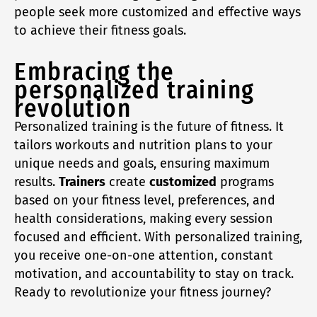
people seek more customized and effective ways
to achieve their fitness goals.
Embracing the
personalized training
revolution
Personalized training is the future of fitness. It
tailors workouts and nutrition plans to your
unique needs and goals, ensuring maximum
results.
Trainers
create
customized
programs
based on your fitness level, preferences, and
health considerations, making every session
focused and efficient. With personalized training,
you receive one-on-one attention, constant
motivation, and accountability to stay on track.
Ready to revolutionize your fitness journey?