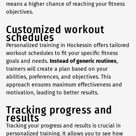
means a higher chance of reaching your fitness
objectives.
Customized workout
schedules
Personalized training in Hockessin offers tailored
workout schedules to fit your specific fitness
goals and needs.
Instead of generic routines
,
trainers will create a plan based on your
abilities, preferences, and objectives. This
approach ensures maximum effectiveness and
motivation, leading to better results.
Tracking progress and
results
Tracking your progress and results is crucial in
personalized training. It allows you to see how