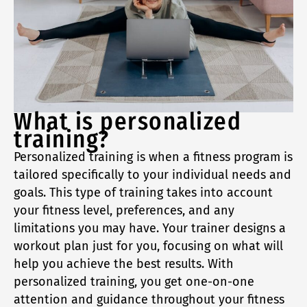
What is personalized
training?
Personalized training is when a fitness program is
tailored specifically to your individual needs and
goals. This type of training takes into account
your fitness level, preferences, and any
limitations you may have. Your trainer designs a
workout plan just for you, focusing on what will
help you achieve the best results. With
personalized training, you get one-on-one
attention and guidance throughout your fitness