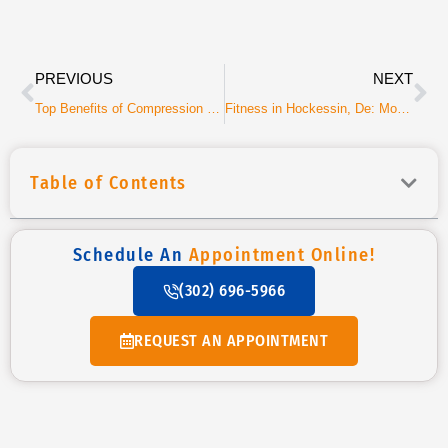
Prev
Ne
PREVIOUS
NEXT
Top Benefits of Compression Boots for Active Adults
Fitness in Hockessin, De: More Than Just Training
Table of Contents
Schedule An
Appointment Online!
(302) 696-5966
REQUEST AN APPOINTMENT