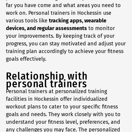
far you have come and what areas you need to
work on. Personal trainers in Hockessin use
various tools like
tracking apps, wearable
devices, and regular assessments
to monitor
your improvements. By keeping track of your
progress, you can stay motivated and adjust your
training plan accordingly to achieve your fitness
goals effectively.
Relationship with
personal trainers
Personal trainers at personalized training
facilities in Hockessin offer individualized
workout plans to cater to your specific fitness
goals and needs. They work closely with you to
understand your fitness level, preferences, and
any challenges you may face. The personalized