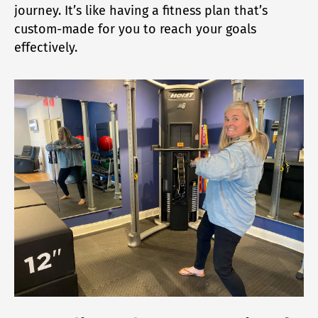
journey. It’s like having a fitness plan that’s
custom-made for you to reach your goals
effectively.