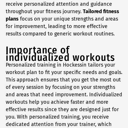
receive personalized attention and guidance
throughout your fitness journey.
Tailored fitness
plans
focus on your unique strengths and areas
for improvement, leading to more effective
results compared to generic workout routines.
Importance of
individualized workouts
Personalized training in Hockessin tailors your
workout plan to fit your specific needs and goals.
This approach ensures that you get the most out
of every session by focusing on your strengths
and areas that need improvement. Individualized
workouts help you achieve faster and more
effective results since they are designed just for
you. With personalized training, you receive
dedicated attention from your trainer, which