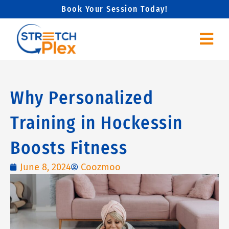
Skip
Book Your Session Today!
to
content
Why Personalized
Training in Hockessin
Boosts Fitness
June 8, 2024
Coozmoo