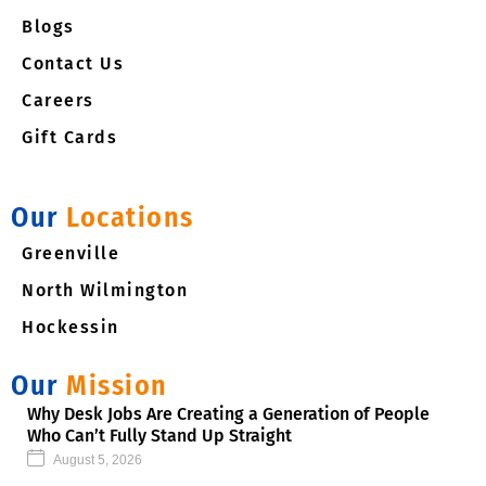
m
Blogs
Contact Us
Careers
Gift Cards
Our
Locations
Greenville
North Wilmington
Hockessin
Our
Mission
Why Desk Jobs Are Creating a Generation of People
Who Can’t Fully Stand Up Straight
August 5, 2026