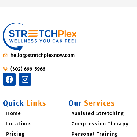
hello@stretchplexnow.com
(302) 696-5966
F
I
a
n
c
s
e
t
Quick
Links
Our
Services
b
a
Home
o
g
Assisted Stretching
o
r
Locations
Compression Therapy
k
a
Pricing​
Personal Training