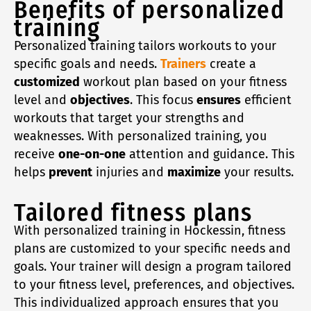
Benefits of personalized
training
Personalized training tailors workouts to your
specific goals and needs.
Trainers
create a
customized
workout plan based on your fitness
level and
objectives
. This focus
ensures
efficient
workouts that target your strengths and
weaknesses. With personalized training, you
receive
one-on-one
attention and guidance. This
helps
prevent
injuries and
maximize
your results.
Tailored fitness plans
With personalized training in Hockessin, fitness
plans are customized to your specific needs and
goals. Your trainer will design a program tailored
to your fitness level, preferences, and objectives.
This individualized approach ensures that you