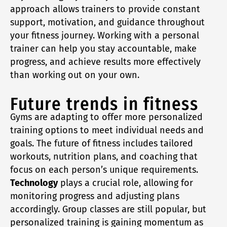
approach allows trainers to provide constant
support, motivation, and guidance throughout
your fitness journey. Working with a personal
trainer can help you stay accountable, make
progress, and achieve results more effectively
than working out on your own.
Future trends in fitness
Gyms are adapting to offer more personalized
training options to meet individual needs and
goals. The future of fitness includes tailored
workouts, nutrition plans, and coaching that
focus on each person’s unique requirements.
Technology
plays a crucial role, allowing for
monitoring progress and adjusting plans
accordingly. Group classes are still popular, but
personalized training is gaining momentum as